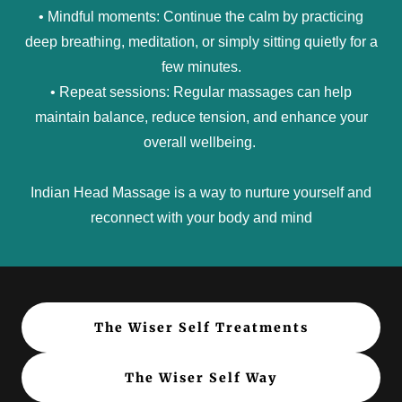
• Mindful moments: Continue the calm by practicing
deep breathing, meditation, or simply sitting quietly for a
few minutes.
• Repeat sessions: Regular massages can help
maintain balance, reduce tension, and enhance your
overall wellbeing.
Indian Head Massage is a way to nurture yourself and
reconnect with your body and mind
The Wiser Self Treatments
The Wiser Self Way