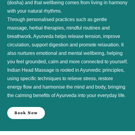
(dosha) and that wellbeing comes from living in harmony
with your natural rhythms.
Through personalised practices such as gentle
massage, herbal therapies, mindful routines and
breathwork, Ayurveda helps release tension, improve
circulation, support digestion and promote relaxation. It
also nurtures emotional and mental wellbeing, helping
you feel grounded, calm and more connected to yourself.
Indian Head Massage is rooted in Ayurvedic principles,
using specific techniques to relieve stress, restore
energy flow and harmonise the mind and body, bringing
the calming benefits of Ayurveda into your everyday life.
Book Now