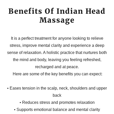
Benefits Of Indian Head
Massage
It is a perfect treatment for anyone looking to relieve
stress, improve mental clarity and experience a deep
sense of relaxation. A holistic practice that nurtures both
the mind and body, leaving you feeling refreshed,
recharged and at peace.
Here are some of the key benefits you can expect:
• Eases tension in the scalp, neck, shoulders and upper
back
• Reduces stress and promotes relaxation
• Supports emotional balance and mental clarity