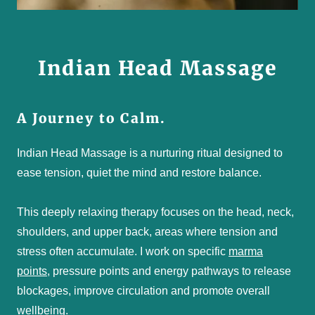
Indian Head Massage
A Journey to Calm.
Indian Head Massage is a nurturing ritual designed to
ease tension, quiet the mind and restore balance.
This deeply relaxing therapy focuses on the head, neck,
shoulders, and upper back, areas where tension and
stress often accumulate. I work on specific
marma
points
, pressure points and energy pathways to release
blockages, improve circulation and promote overall
wellbeing.