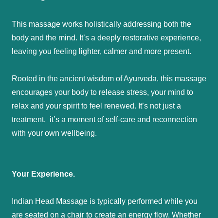
This massage works holistically addressing both the
body and the mind. It’s a deeply restorative experience,
leaving you feeling lighter, calmer and more present.
Rooted in the ancient wisdom of Ayurveda, this massage
encourages your body to release stress, your mind to
relax and your spirit to feel renewed. It’s not just a
treatment, it’s a moment of self-care and reconnection
with your own wellbeing.
Your Experience.
Indian Head Massage is typically performed while you
are seated on a chair to create an energy flow. Whether