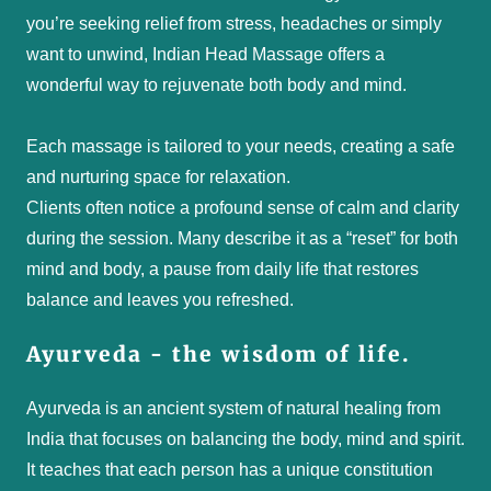
you’re seeking relief from stress, headaches or simply
want to unwind, Indian Head Massage offers a
wonderful way to rejuvenate both body and mind.
Each massage is tailored to your needs, creating a safe
and nurturing space for relaxation.
Clients often notice a profound sense of calm and clarity
during the session. Many describe it as a “reset” for both
mind and body, a pause from daily life that restores
balance and leaves you refreshed.
Ayurveda - the wisdom of life.
Ayurveda is an ancient system of natural healing from
India that focuses on balancing the body, mind and spirit.
It teaches that each person has a unique constitution