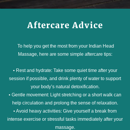
Aftercare Advice
To help you get the most from your Indian Head
Massage, here are some simple aftercare tips:
• Rest and hydrate: Take some quiet time after your
session if possible, and drink plenty of water to support
your body’s natural detoxification.
• Gentle movement: Light stretching or a short walk can
help circulation and prolong the sense of relaxation.
• Avoid heavy activities: Give yourself a break from
intense exercise or stressful tasks immediately after your
massage.