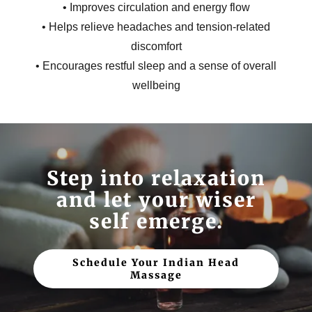
• Improves circulation and energy flow
• Helps relieve headaches and tension-related
discomfort
• Encourages restful sleep and a sense of overall
wellbeing
Step into relaxation
and let your wiser
self emerge.
Schedule Your Indian Head
Massage