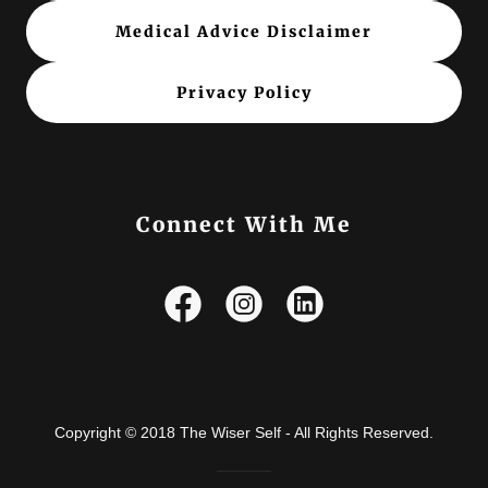
Medical Advice Disclaimer
Privacy Policy
Connect With Me
Copyright © 2018 The Wiser Self - All Rights Reserved.